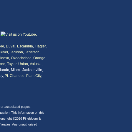
xie
,
Duval
,
Escambia
,
Flagler
,
River
,
Jackson
,
Jefferson
,
loosa
,
Okeechobee
,
Orange
,
nee
,
Taylor
,
Union
,
Volusia
,
rlando, Miami, Jacksonville,
ey,
Pt. Charlotte
,
Plant City
,
s or associated pages,
ation. This information on this
p. Copyright ©2026 Finebloom &
Treaties. Any unauthorized