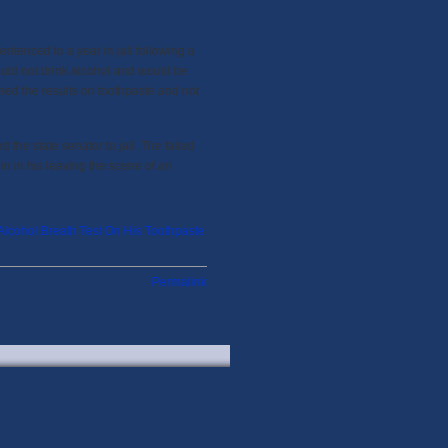
ntenced to a year in jail following a
uld not drink alcohol and would be
amed the results on toothpaste and not
he state senator to jail. The failed
in in his leaving the scene of an
lcohol Breath Test On His Toothpaste
Permalink