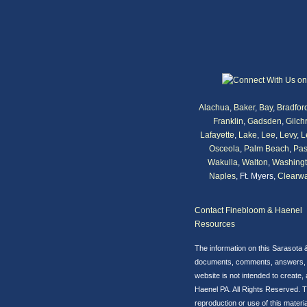
Alachua
,
Baker
,
Bay
,
Bradfor
Franklin
,
Gadsden
,
Gilchr
Lafayette
,
Lake
,
Lee
,
Levy
,
L
Osceola
,
Palm Beach
,
Pas
Wakulla
,
Walton
,
Washing
Naples
, Ft. Myers,
Clearwa
Contact Finebloom & Haenel
Resources
The information on this Sarasota 
documents, comments, answers, ema
website is not intended to create,
Haenel PA. All Rights Reserved. T
reproduction or use of this material