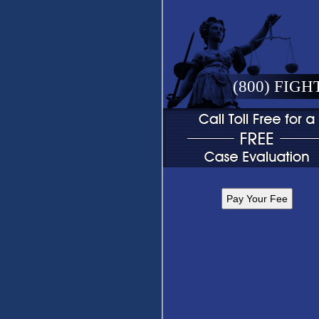
(800) FIGH