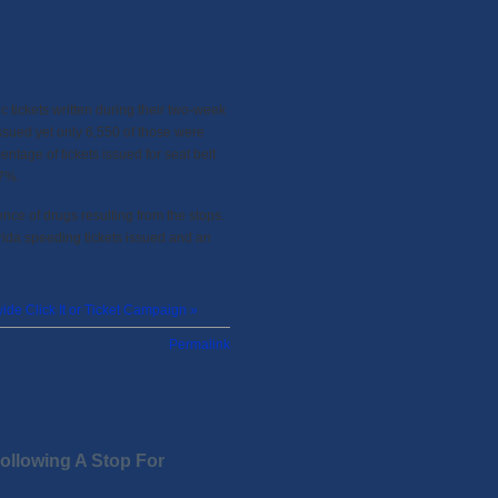
c tickets written during their two-week
 issued yet only 6,550 of those were
entage of tickets issued for seat belt
17%.
nce of drugs resulting from the stops.
ida speeding tickets issued and an
ide Click It or Ticket Campaign »
Permalink
llowing A Stop For