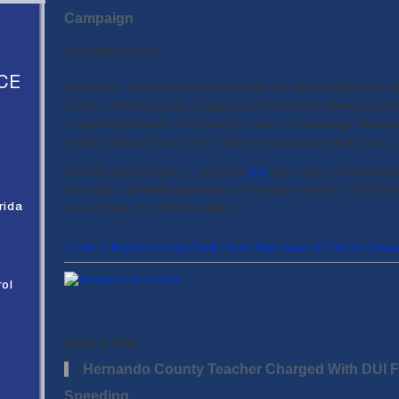
Campaign
Posted By
fycadmin
CE
The Florida Highway Patrol released their final number of Florida traffi
Click It or Ticket campaign. A staggering 36,858 traffic citations were
for seat belt violations, which was the focus of the campaign. The perc
violations during this seat belt enforcement campaign was just over 
The FHP also reported 311 arrests for
DUI
and driving under the influe
According to the FHP’s own release there were more than 10,000 Flor
rida
equal number of motorists assisted.…
Continue Reading Florida Traffic Ticket Total Nears 37,000 For Statew
rol
March 1, 2010
Hernando County Teacher Charged With DUI Fo
Speeding