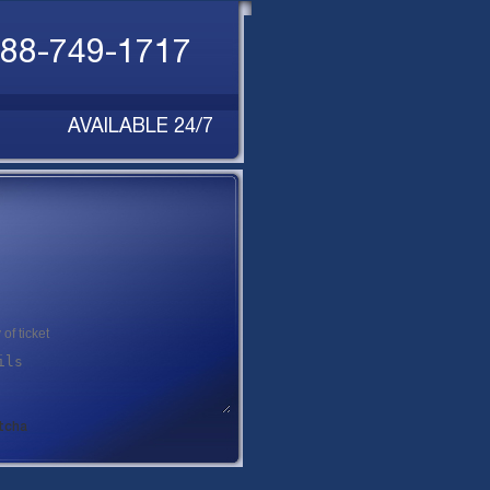
888-749-1717
AVAILABLE 24/7
Please leave this field empty.