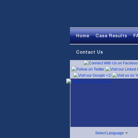
Home
Case Results
F
Contact Us
Select Language
▼