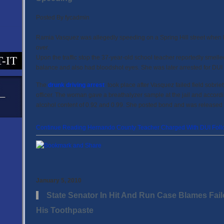
Posted By
fycadmin
Ramia Vasquez was allegedly speeding on a Spring Hill street when
over.
Upon the traffic stop the 37-year-old school teacher reportedly smelle
T-IT
balance and also had bloodshot eyes. She was later arrested for DUI
The
drunk driving arrest
took place after Vasquez failed field sobriet
officer. The woman gave a breathalyzer sample at the jail and accor
alcohol content of 0.92 and 0.99. She posted bond and was released 
Continue Reading Hernando County Teacher Charged With DUI Follo
January 5, 2010
State Senator In Hit And Run Case Blames Fail
His Toothpaste