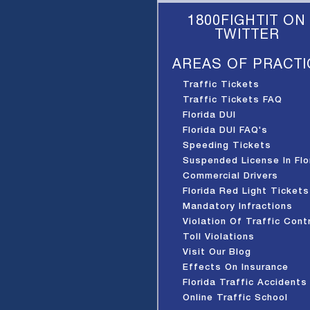
1800FIGHTIT ON
TWITTER
AREAS OF PRACTI
Traffic Tickets
Traffic Tickets FAQ
Florida DUI
Florida DUI FAQ's
Speeding Tickets
Suspended License In Flo
Commercial Drivers
Florida Red Light Tickets
Mandatory Infractions
Violation Of Traffic Cont
Device
Toll Violations
Visit Our Blog
Effects On Insurance
Florida Traffic Accidents
Online Traffic School