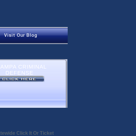
Visit Our Blog
tewide Click It Or Ticket