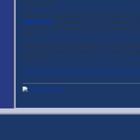
Posted By
fycadmin
A state senator who was on probation for a hit-and-run accident was se
failed breath test
. Part of Anthony Gallucioâ€™s probation was he co
required to submit to random testing. After failing a breath test, he bl
alcohol.
The judge in the case did not buy Gallucioâ€™s excuse and sentenced t
alcohol breath test came just days after Gallucio accepted a plea barg
accident case,…
Continue Reading State Senator In Hit And Run Case Blames Failed A
»