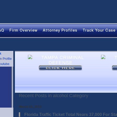
AQ
Firm Overview
Attorney Profiles
Track Your Case
Recent Posts in alcohol Category
March 18, 2010
Florida Traffic Ticket Total Nears 37,000 For Sta