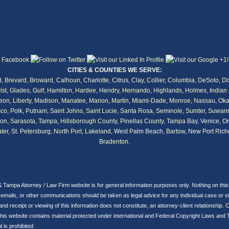
CITIES & COUNTIES WE SERVE:
d
,
Brevard
,
Broward
,
Calhoun
,
Charlotte
,
Citrus
,
Clay
,
Collier
,
Columbia
,
DeSoto
,
Di
ist
,
Glades
,
Gulf
,
Hamilton
,
Hardee
,
Hendry
,
Hernando
,
Highlands
,
Holmes,
Indian 
eon
,
Liberty
,
Madison
,
Manatee
,
Marion
,
Martin
,
Miami-Dade
,
Monroe
,
Nassau
,
Oka
co
,
Polk
,
Putnam
,
Saint Johns
,
Saint Lucie
,
Santa Rosa
,
Seminole
,
Sumter
,
Suwan
ton
,
Sarasota
,
Tampa
,
Hillsborough County
,
Pinellas County
,
Tampa Bay
, Venice, O
ter
,
St. Petersburg
,
North Port
,
Lakeland
, West Palm Beach,
Bartow
, New Port Rich
Bradenton
.
& Tampa Attorney / Law Firm website is for general information purposes only. Nothing on thi
ils, or other communications should be taken as legal advice for any individual case or situ
 and receipt or viewing of this information does not constitute, an attorney-client relationshi
his website contains material protected under international and Federal Copyright Laws and 
 is prohibited.