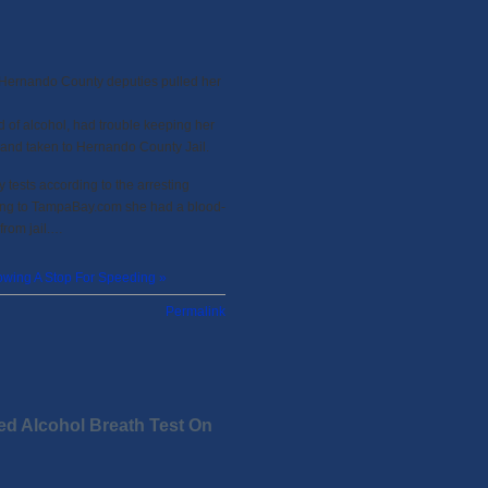
 Hernando County deputies pulled her
d of alcohol, had trouble keeping her
 and taken to Hernando County Jail.
y tests according to the arresting
ding to TampaBay.com she had a blood-
from jail.…
wing A Stop For Speeding »
Permalink
ed Alcohol Breath Test On